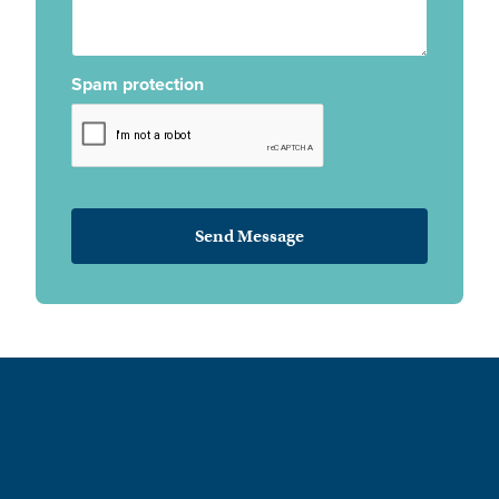
Spam protection