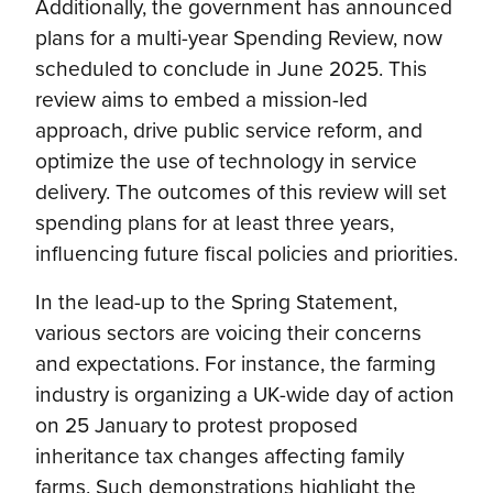
Additionally, the government has announced
plans for a multi-year Spending Review, now
scheduled to conclude in June 2025. This
review aims to embed a mission-led
approach, drive public service reform, and
optimize the use of technology in service
delivery. The outcomes of this review will set
spending plans for at least three years,
influencing future fiscal policies and priorities.
In the lead-up to the Spring Statement,
various sectors are voicing their concerns
and expectations. For instance, the farming
industry is organizing a UK-wide day of action
on 25 January to protest proposed
inheritance tax changes affecting family
farms. Such demonstrations highlight the