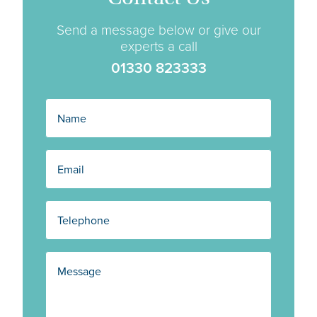
Send a message below or give our
experts a call
01330 823333