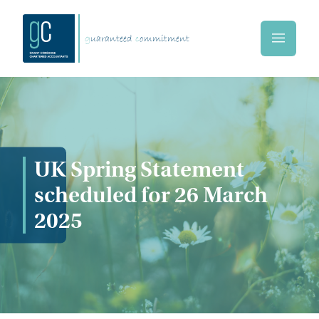
Skip to main content
g
uaranteed
c
ommitment
Home
UK Spring Statement
scheduled for 26 March
2025