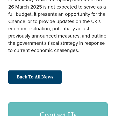
26 March 2025 is not expected to serve as a
full budget, it presents an opportunity for the
Chancellor to provide updates on the UK's
economic situation, potentially adjust
previously announced measures, and outline
the government's fiscal strategy in response
to current economic challenges.
Back To All News
Contact Us