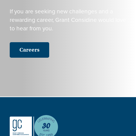
If you are seeking new challenges and a
rewarding career, Grant Considine would love
to hear from you.
Careers