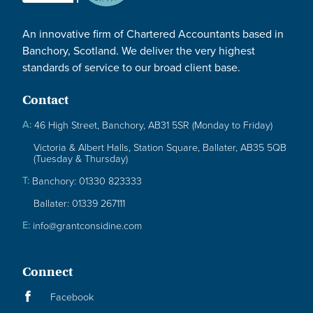
An innovative firm of Chartered Accountants based in
Banchory, Scotland. We deliver the very highest
standards of service to our broad client base.
Contact
A:
46 High Street, Banchory, AB31 5SR (Monday to Friday)
Victoria & Albert Halls, Station Square, Ballater, AB35 5QB
(Tuesday & Thursday)
T:
Banchory: 01330 823333
Ballater: 01339 267111
E:
info@grantconsidine.com
Connect
Facebook