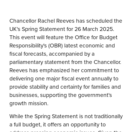
Chancellor Rachel Reeves has scheduled the
UK's Spring Statement for 26 March 2025.
This event will feature the Office for Budget
Responsibility's (OBR) latest economic and
fiscal forecasts, accompanied by a
parliamentary statement from the Chancellor.
Reeves has emphasized her commitment to
delivering one major fiscal event annually to
provide stability and certainty for families and
businesses, supporting the government's
growth mission.
While the Spring Statement is not traditionally
a full budget, it offers an opportunity to