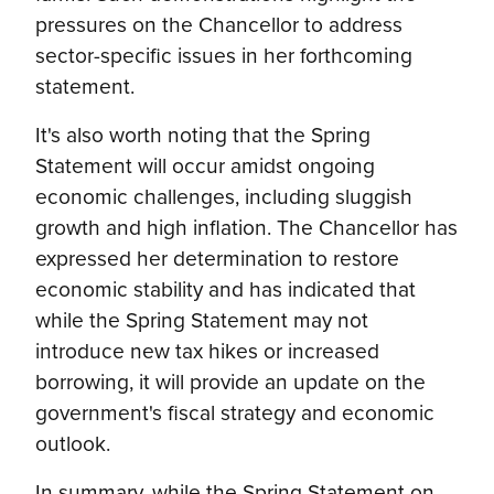
pressures on the Chancellor to address
sector-specific issues in her forthcoming
statement.
It's also worth noting that the Spring
Statement will occur amidst ongoing
economic challenges, including sluggish
growth and high inflation. The Chancellor has
expressed her determination to restore
economic stability and has indicated that
while the Spring Statement may not
introduce new tax hikes or increased
borrowing, it will provide an update on the
government's fiscal strategy and economic
outlook.
In summary, while the Spring Statement on