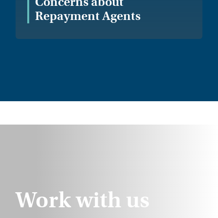
Concerns about
Repayment Agents
Work with us