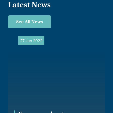
Latest News
See All News
27 Jun 2022