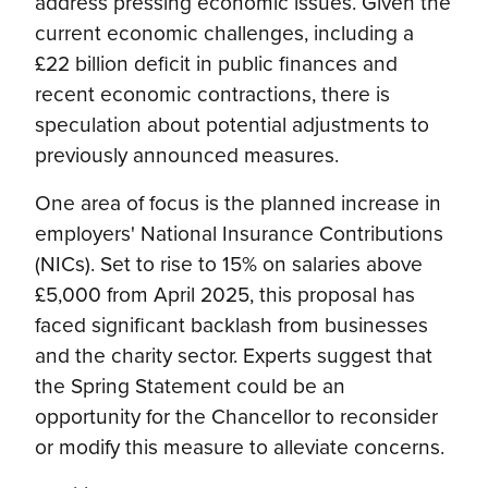
address pressing economic issues. Given the
current economic challenges, including a
£22 billion deficit in public finances and
recent economic contractions, there is
speculation about potential adjustments to
previously announced measures.
One area of focus is the planned increase in
employers' National Insurance Contributions
(NICs). Set to rise to 15% on salaries above
£5,000 from April 2025, this proposal has
faced significant backlash from businesses
and the charity sector. Experts suggest that
the Spring Statement could be an
opportunity for the Chancellor to reconsider
or modify this measure to alleviate concerns.