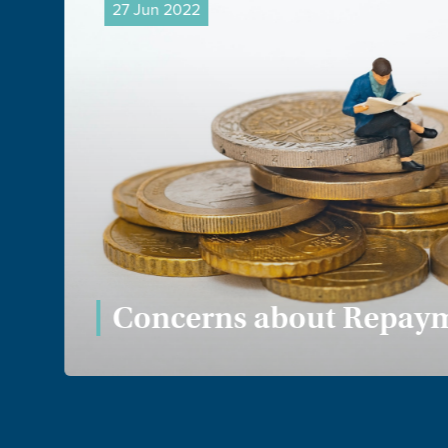
27 Jun 2022
Concerns about Repaym