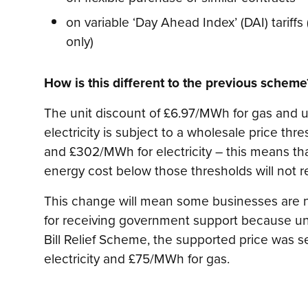
on variable ‘Day Ahead Index’ (DAI) tariff
only)
How is this different to the previous scheme
The unit discount of £6.97/MWh for gas and u
electricity is subject to a wholesale price th
and £302/MWh for electricity – this means t
energy cost below those thresholds will not r
This change will mean some businesses are n
for receiving government support because un
Bill Relief Scheme, the supported price was s
electricity and £75/MWh for gas.