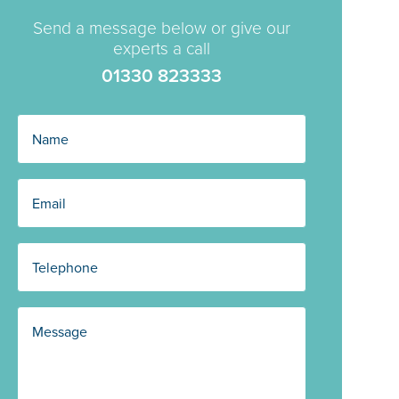
Send a message below or give our
experts a call
01330 823333