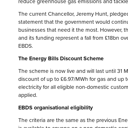
reduce greenhouse gas emissions and tackle
The current Chancellor, Jeremy Hunt, pledge
statement that the government would contin
businesses that need it the most. However, 
and its funding represent a fall from £18bn ov
EBDS.
The Energy Bills Discount Scheme
The scheme is now live and will last until 31 
discount of up to £6.97/MWh for gas and up t
electricity for all eligible non-domestic custo
applied.
EBDS organisational eligibility
The criteria are the same as the previous Ene
is available to anyone on a non-domestic cont