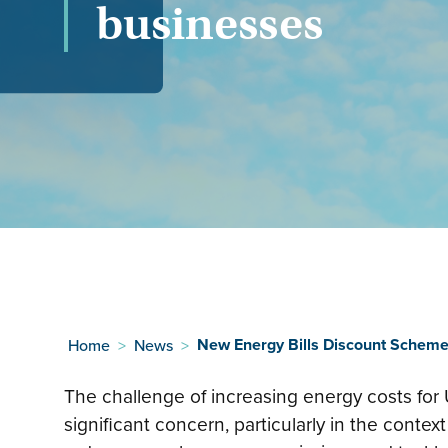
businesses
New Energy Bills Discount Scheme
Home
>
News
>
The challenge of increasing energy costs for
significant concern, particularly in the context