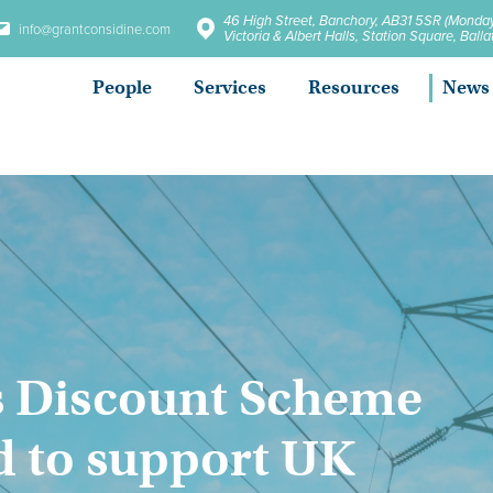
46 High Street, Banchory, AB31 5SR (Monday
info@grantconsidine.com
Victoria & Albert Halls, Station Square, Bal
People
Services
Resources
News
s Discount Scheme
 to support UK