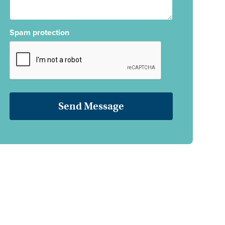
Spam protection