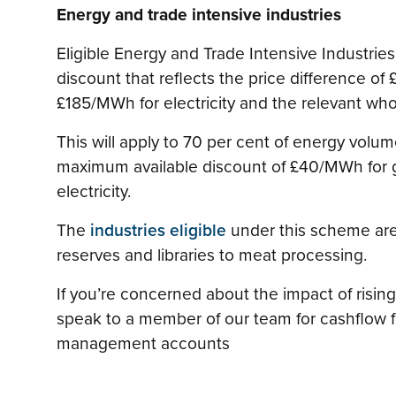
Energy and trade intensive industries
Eligible Energy and Trade Intensive Industries (
discount that reflects the price difference o
£185/MWh for electricity and the relevant who
This will apply to 70 per cent of energy volum
maximum available discount of £40/MWh for 
electricity.
The
industries eligible
under this scheme are
reserves and libraries to meat processing.
If you’re concerned about the impact of rising
speak to a member of our team for cashflow 
management accounts