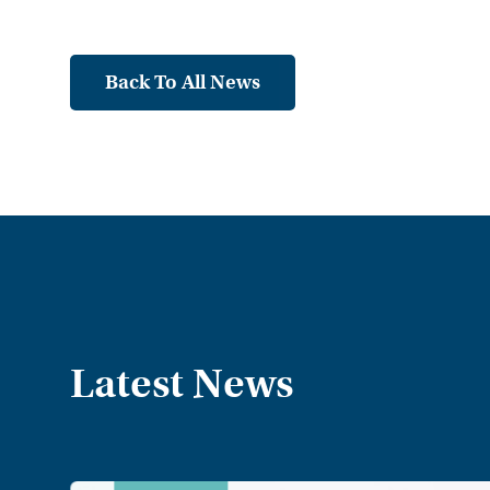
Back To All News
Latest News