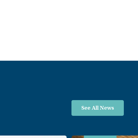
See All News