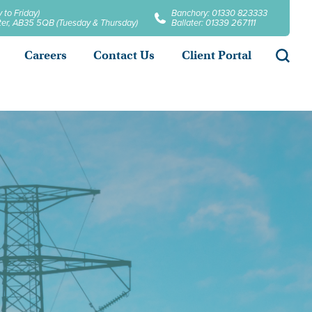
 to Friday)
Banchory: 01330 823333
later, AB35 5QB (Tuesday & Thursday)
Ballater: 01339 267111
Searc
Careers
Contact Us
Client Portal