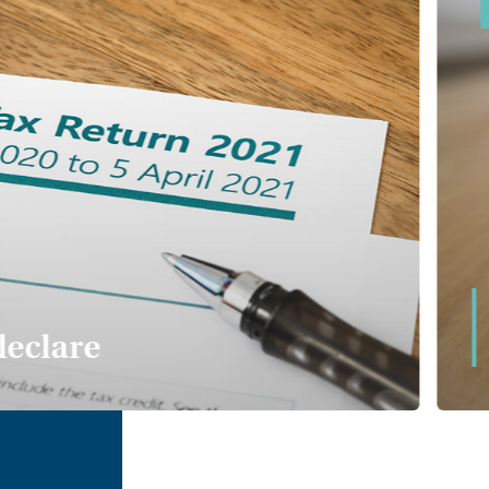
declare