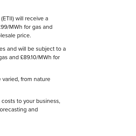
ETII) will receive a
f £99/MWh for gas and
lesale price.
es and will be subject to a
gas and £89.10/MWh for
 varied, from nature
 costs to your business,
forecasting and