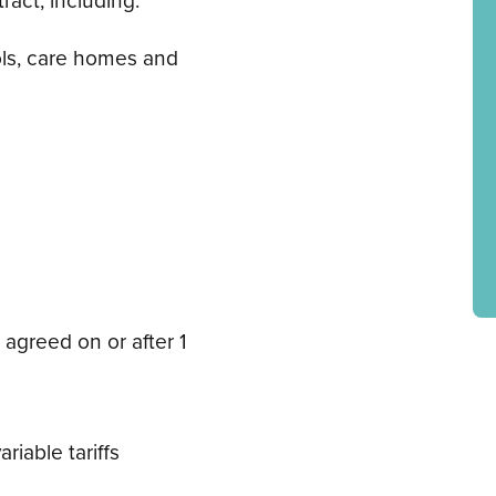
ols, care homes and
 agreed on or after 1
riable tariffs