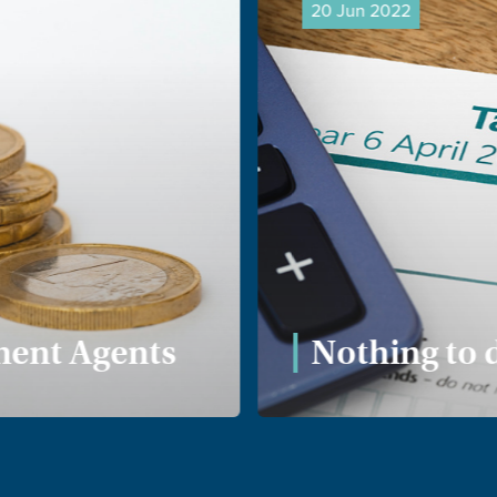
20 Jun 2022
ent Agents
Nothing to 