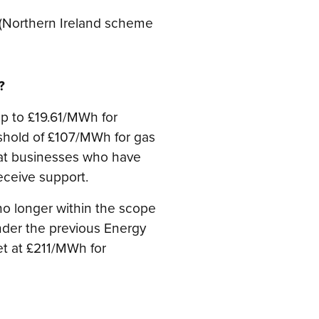
s (Northern Ireland scheme
?
p to £19.61/MWh for
reshold of £107/MWh for gas
hat businesses who have
eceive support.
o longer within the scope
der the previous Energy
et at £211/MWh for