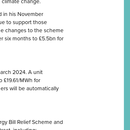
 climate change.
d in his November
ue to support those
the changes to the scheme
er six months to £5.5bn for
March 2024. A unit
o £19.61/MWh for
mers will be automatically
rgy Bill Relief Scheme and
ract, including: