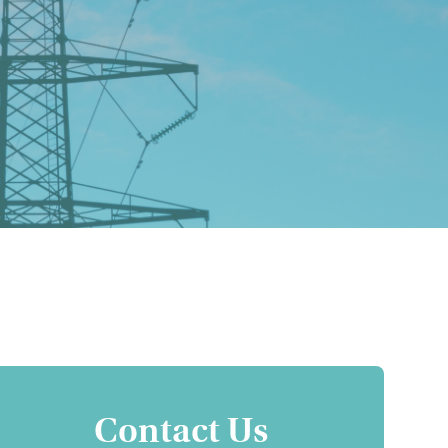
Contact Us