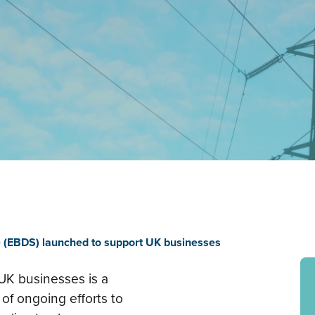
 (EBDS) launched to support UK businesses
 UK businesses is a
 of ongoing efforts to