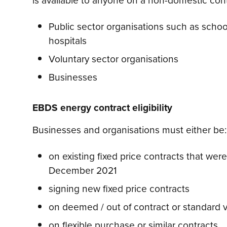
Public sector organisations such as scho
hospitals
Voluntary sector organisations
Businesses
EBDS energy contract eligibility
Businesses and organisations must either be:
on existing fixed price contracts that were
December 2021
signing new fixed price contracts
on deemed / out of contract or standard va
on flexible purchase or similar contracts