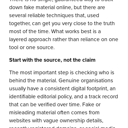
down fake material online, but there are
several reliable techniques that, used
together, can get you very close to the truth
most of the time. What works best is a
layered approach rather than reliance on one
tool or one source.
Start with the source, not the claim
The most important step is checking who is
behind the material. Genuine organisations
usually have a consistent digital footprint, an
identifiable editorial policy, and a track record
that can be verified over time. Fake or
misleading material often comes from
websites with vague ownership details,