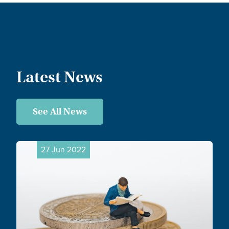
Latest News
See All News
27 Jun 2022