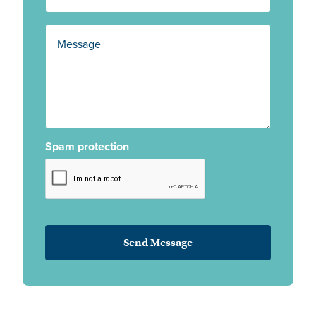
Spam protection