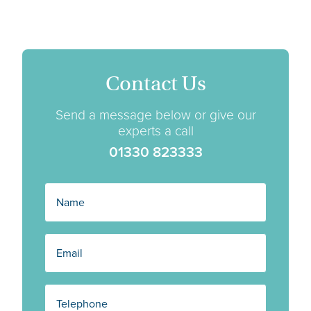
Contact Us
Send a message below or give our
experts a call
01330 823333