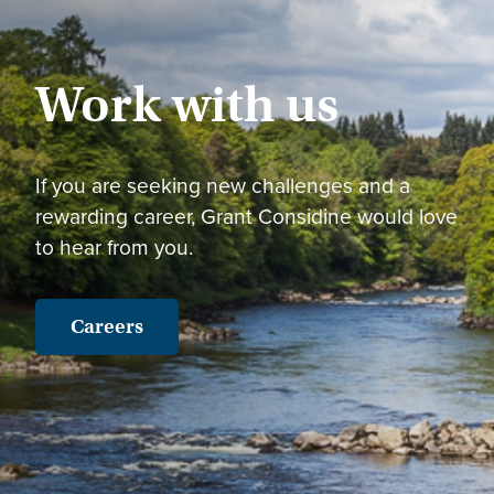
Work with us
If you are seeking new challenges and a
rewarding career, Grant Considine would love
to hear from you.
Careers