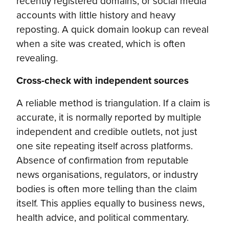
recently registered domains, or social media
accounts with little history and heavy
reposting. A quick domain lookup can reveal
when a site was created, which is often
revealing.
Cross-check with independent sources
A reliable method is triangulation. If a claim is
accurate, it is normally reported by multiple
independent and credible outlets, not just
one site repeating itself across platforms.
Absence of confirmation from reputable
news organisations, regulators, or industry
bodies is often more telling than the claim
itself. This applies equally to business news,
health advice, and political commentary.