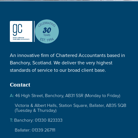
An innovative firm of Chartered Accountants based in
Banchory, Scotland. We deliver the very highest
standards of service to our broad client base.
Contact
A:
46 High Street, Banchory, AB31 5SR (Monday to Friday)
Victoria & Albert Halls, Station Square, Ballater, AB35 5QB
(Tuesday & Thursday)
T:
Banchory: 01330 823333
Ballater: 01339 267111