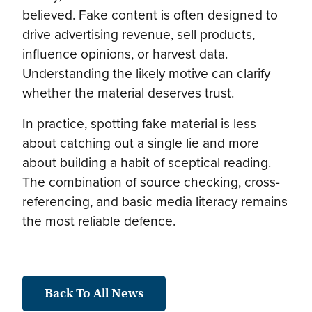
believed. Fake content is often designed to
drive advertising revenue, sell products,
influence opinions, or harvest data.
Understanding the likely motive can clarify
whether the material deserves trust.
In practice, spotting fake material is less
about catching out a single lie and more
about building a habit of sceptical reading.
The combination of source checking, cross-
referencing, and basic media literacy remains
the most reliable defence.
Back To All News