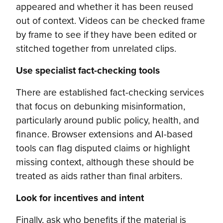
appeared and whether it has been reused
out of context. Videos can be checked frame
by frame to see if they have been edited or
stitched together from unrelated clips.
Use specialist fact-checking tools
There are established fact-checking services
that focus on debunking misinformation,
particularly around public policy, health, and
finance. Browser extensions and AI-based
tools can flag disputed claims or highlight
missing context, although these should be
treated as aids rather than final arbiters.
Look for incentives and intent
Finally, ask who benefits if the material is