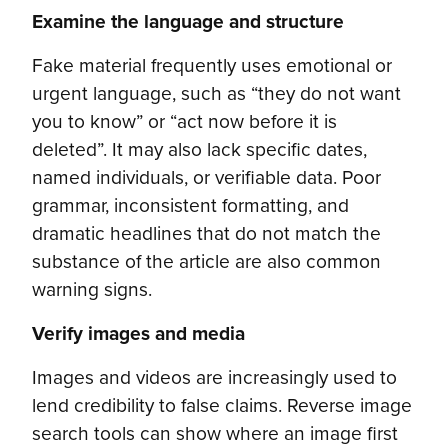
Examine the language and structure
Fake material frequently uses emotional or
urgent language, such as “they do not want
you to know” or “act now before it is
deleted”. It may also lack specific dates,
named individuals, or verifiable data. Poor
grammar, inconsistent formatting, and
dramatic headlines that do not match the
substance of the article are also common
warning signs.
Verify images and media
Images and videos are increasingly used to
lend credibility to false claims. Reverse image
search tools can show where an image first