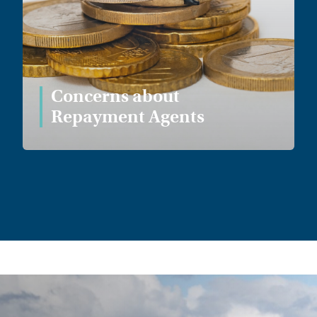
Concerns about
Repayment Agents