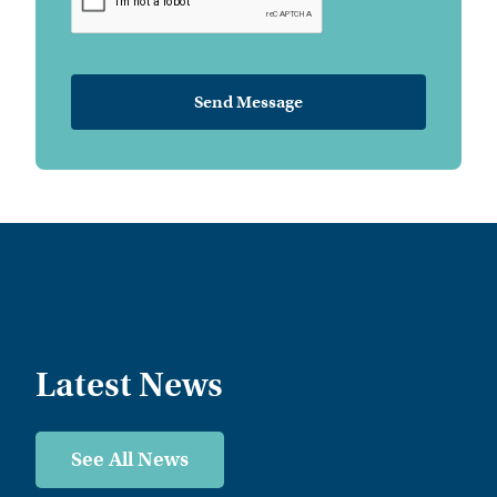
Latest News
See All News