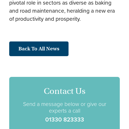
pivotal role in sectors as diverse as baking
and road maintenance, heralding a new era
of productivity and prosperity.
Back To All News
Contact Us
Send a message below or give our
experts a call
01330 823333