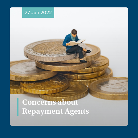
27 Jun 2022
Concerns about
Repayment Agents