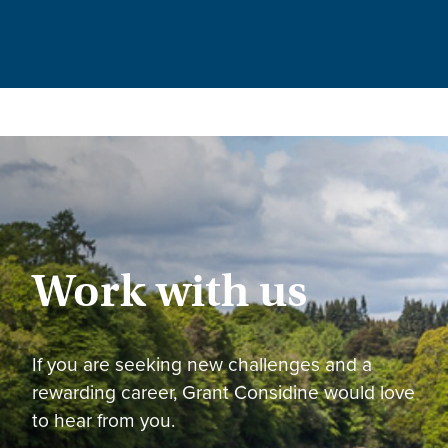
Work with us
If you are seeking new challenges and a
rewarding career, Grant Considine would love
to hear from you.