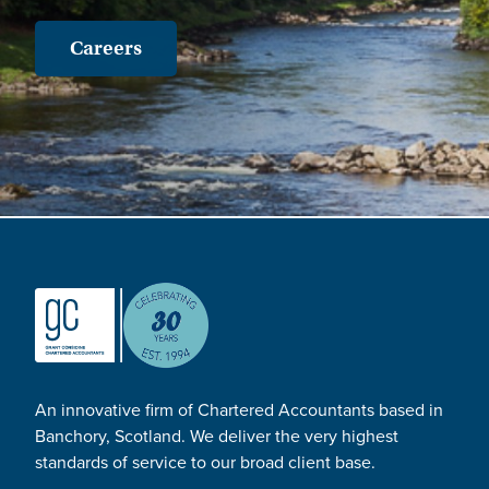
Careers
An innovative firm of Chartered Accountants based in
Banchory, Scotland. We deliver the very highest
standards of service to our broad client base.