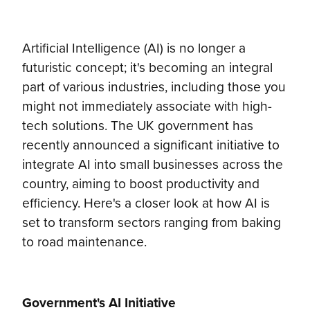
Artificial Intelligence (AI) is no longer a
futuristic concept; it's becoming an integral
part of various industries, including those you
might not immediately associate with high-
tech solutions. The UK government has
recently announced a significant initiative to
integrate AI into small businesses across the
country, aiming to boost productivity and
efficiency. Here's a closer look at how AI is
set to transform sectors ranging from baking
to road maintenance.
Government's AI Initiative