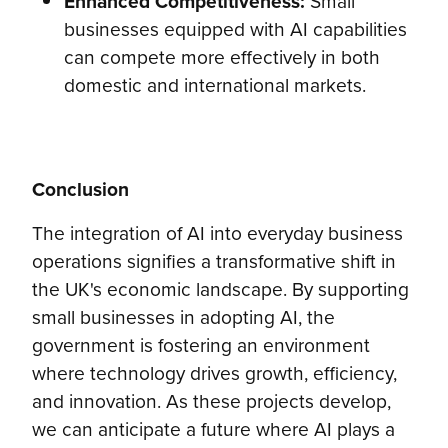
Enhanced Competitiveness:
Small
businesses equipped with AI capabilities
can compete more effectively in both
domestic and international markets.
Conclusion
The integration of AI into everyday business
operations signifies a transformative shift in
the UK's economic landscape. By supporting
small businesses in adopting AI, the
government is fostering an environment
where technology drives growth, efficiency,
and innovation. As these projects develop,
we can anticipate a future where AI plays a