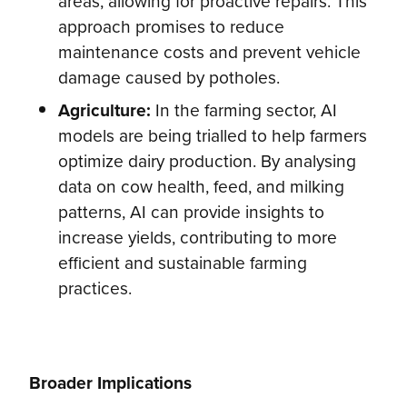
areas, allowing for proactive repairs. This
approach promises to reduce
maintenance costs and prevent vehicle
damage caused by potholes.
Agriculture:
In the farming sector, AI
models are being trialled to help farmers
optimize dairy production. By analysing
data on cow health, feed, and milking
patterns, AI can provide insights to
increase yields, contributing to more
efficient and sustainable farming
practices.
Broader Implications