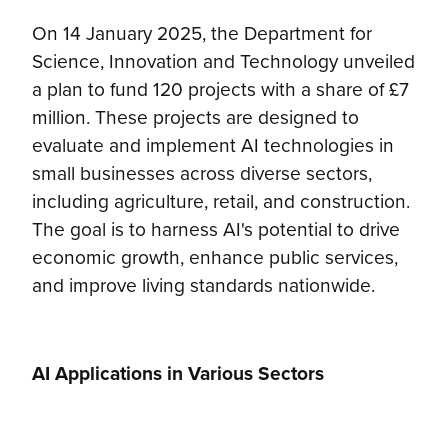
On 14 January 2025, the Department for
Science, Innovation and Technology unveiled
a plan to fund 120 projects with a share of £7
million. These projects are designed to
evaluate and implement AI technologies in
small businesses across diverse sectors,
including agriculture, retail, and construction.
The goal is to harness AI's potential to drive
economic growth, enhance public services,
and improve living standards nationwide.
AI Applications in Various Sectors