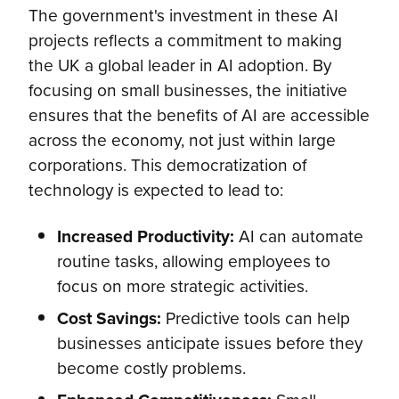
The government's investment in these AI
projects reflects a commitment to making
the UK a global leader in AI adoption. By
focusing on small businesses, the initiative
ensures that the benefits of AI are accessible
across the economy, not just within large
corporations. This democratization of
technology is expected to lead to:
Increased Productivity:
AI can automate
routine tasks, allowing employees to
focus on more strategic activities.
Cost Savings:
Predictive tools can help
businesses anticipate issues before they
become costly problems.