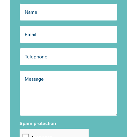
Spam protection