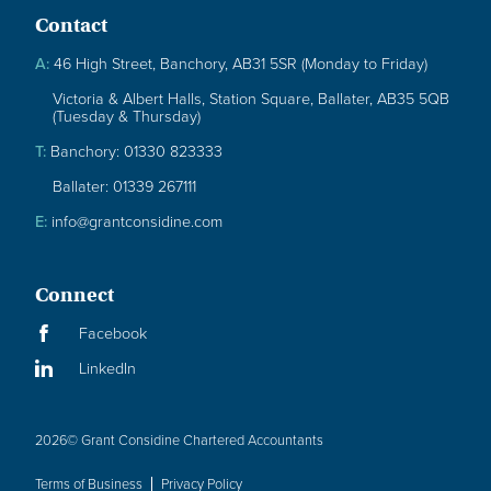
Contact
A:
46 High Street, Banchory, AB31 5SR (Monday to Friday)
Victoria & Albert Halls, Station Square, Ballater, AB35 5QB
(Tuesday & Thursday)
T:
Banchory: 01330 823333
Ballater: 01339 267111
E:
info@grantconsidine.com
Connect
Facebook
LinkedIn
2026
© Grant Considine Chartered Accountants
Terms of Business
Privacy Policy