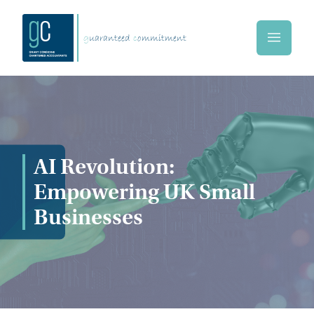
Skip to main content
g
uaranteed
c
ommitment
Home
AI Revolution:
Empowering UK Small
Businesses