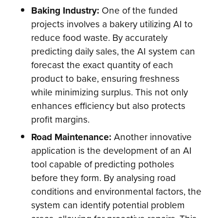
Baking Industry:
One of the funded
projects involves a bakery utilizing AI to
reduce food waste. By accurately
predicting daily sales, the AI system can
forecast the exact quantity of each
product to bake, ensuring freshness
while minimizing surplus. This not only
enhances efficiency but also protects
profit margins.
Road Maintenance:
Another innovative
application is the development of an AI
tool capable of predicting potholes
before they form. By analysing road
conditions and environmental factors, the
system can identify potential problem