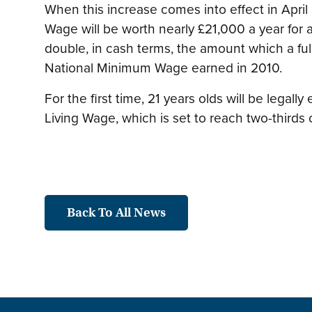
When this increase comes into effect in April
Wage will be worth nearly £21,000 a year for a
double, in cash terms, the amount which a ful
National Minimum Wage earned in 2010.
For the first time, 21 years olds will be legally
Living Wage, which is set to reach two-thirds 
Back To All News