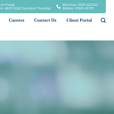
 to Friday)
Banchory: 01330 823333
later, AB35 5QB (Tuesday & Thursday)
Ballater: 01339 267111
Searc
Careers
Contact Us
Client Portal