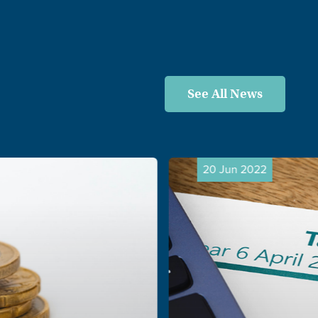
See All News
20 Jun 2022