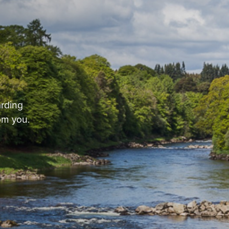
arding
om you.