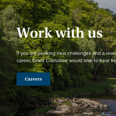
Work with us
If you are seeking new challenges and a rew
career, Grant Considine would love to hear fr
Careers