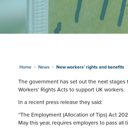
Home
>
News
>
New workers’ rights and benefits
The government has set out the next stages 
Workers' Rights Acts to support UK workers.
In a recent press release they said:
“The Employment (Allocation of Tips) Act 20
May this year, requires employers to pass all t