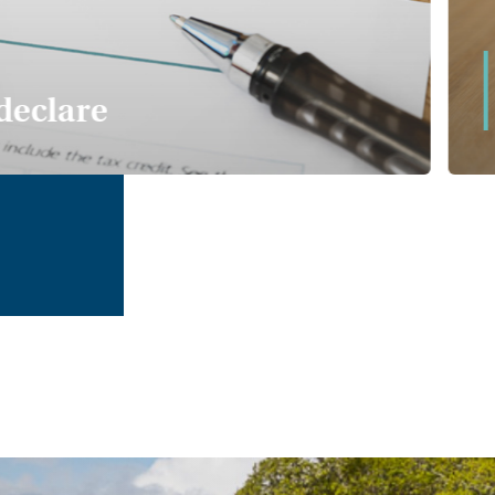
declare