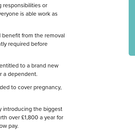
 responsibilities or
veryone is able work as
l benefit from the removal
ntly required before
 entitled to a brand new
or a dependent.
ded to cover pregnancy,
y introducing the biggest
rth over £1,800 a year for
low pay.