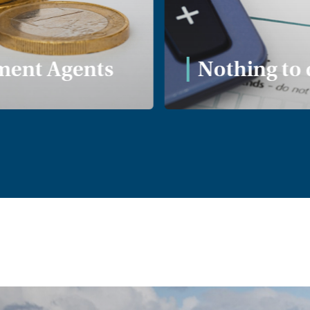
ent Agents
Nothing to 