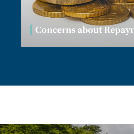
Concerns about Repaym