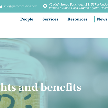
46 High Street, Banchory, AB31 5SR (Monday
info@grantconsidine.com
Victoria & Albert Halls, Station Square, Bal
People
Services
Resources
News
hts and benefits