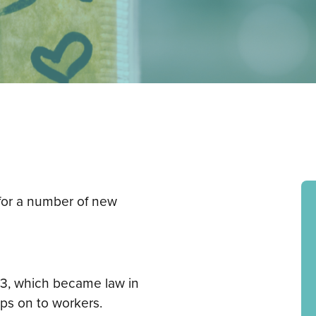
for a number of new
23, which became law in
ips on to workers.