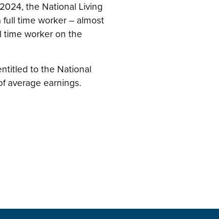
 2024, the National Living
 full time worker – almost
l time worker on the
 entitled to the National
of average earnings.