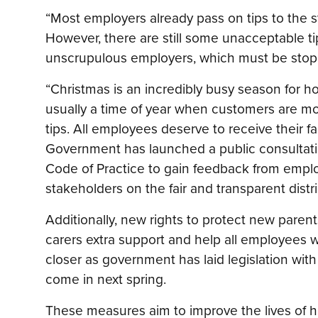
“Most employers already pass on tips to the 
However, there are still some unacceptable ti
unscrupulous employers, which must be stop
“Christmas is an incredibly busy season for ho
usually a time of year when customers are mo
tips. All employees deserve to receive their fai
Government has launched a public consultati
Code of Practice to gain feedback from empl
stakeholders on the fair and transparent distrib
Additionally, new rights to protect new paren
carers extra support and help all employees wo
closer as government has laid legislation wit
come in next spring.
These measures aim to improve the lives of h