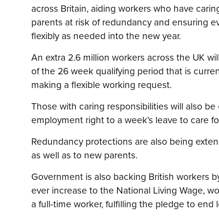
across Britain, aiding workers who have caring
parents at risk of redundancy and ensuring e
flexibly as needed into the new year.
An extra 2.6 million workers across the UK wil
of the 26 week qualifying period that is curre
making a flexible working request.
Those with caring responsibilities will also be
employment right to a week’s leave to care f
Redundancy protections are also being exten
as well as to new parents.
Government is also backing British workers b
ever increase to the National Living Wage, wo
a full-time worker, fulfilling the pledge to end 