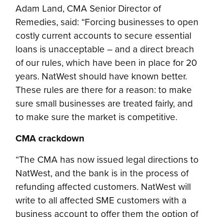
Adam Land, CMA Senior Director of
Remedies, said: “Forcing businesses to open
costly current accounts to secure essential
loans is unacceptable – and a direct breach
of our rules, which have been in place for 20
years. NatWest should have known better.
These rules are there for a reason: to make
sure small businesses are treated fairly, and
to make sure the market is competitive.
CMA crackdown
“The CMA has now issued legal directions to
NatWest, and the bank is in the process of
refunding affected customers. NatWest will
write to all affected SME customers with a
business account to offer them the option of