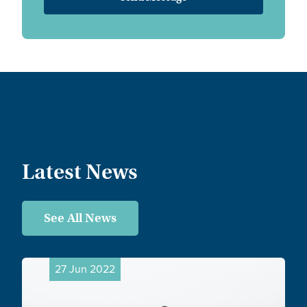
Latest News
See All News
27 Jun 2022