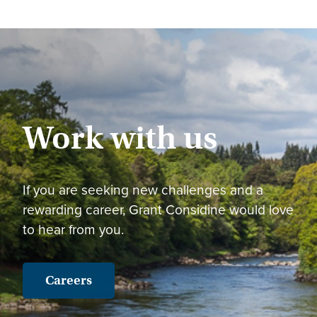
Work with us
If you are seeking new challenges and a
rewarding career, Grant Considine would love
to hear from you.
Careers