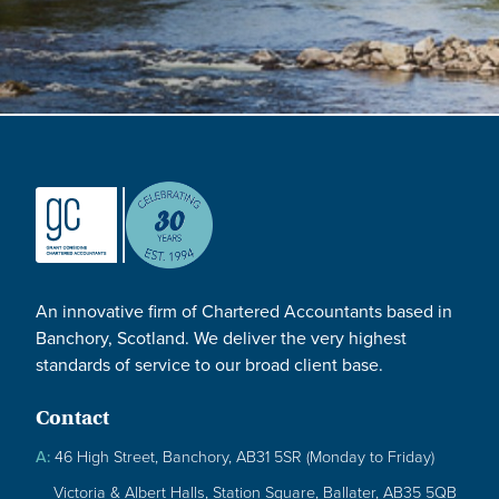
An innovative firm of Chartered Accountants based in
Banchory, Scotland. We deliver the very highest
standards of service to our broad client base.
Contact
A:
46 High Street, Banchory, AB31 5SR (Monday to Friday)
Victoria & Albert Halls, Station Square, Ballater, AB35 5QB