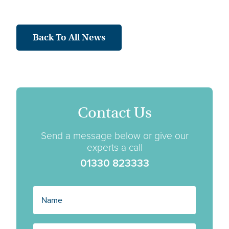
Back To All News
Contact Us
Send a message below or give our
experts a call
01330 823333