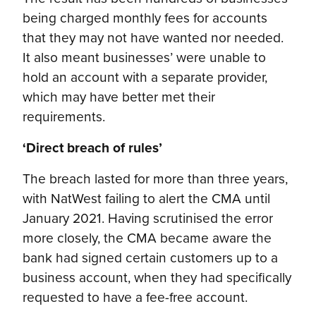
being charged monthly fees for accounts
that they may not have wanted nor needed.
It also meant businesses’ were unable to
hold an account with a separate provider,
which may have better met their
requirements.
‘Direct breach of rules’
The breach lasted for more than three years,
with NatWest failing to alert the CMA until
January 2021. Having scrutinised the error
more closely, the CMA became aware the
bank had signed certain customers up to a
business account, when they had specifically
requested to have a fee-free account.