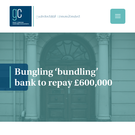
Skip to main content
g
uaranteed
c
ommitment
Home
Bungling ‘bundling’
bank to repay £600,000