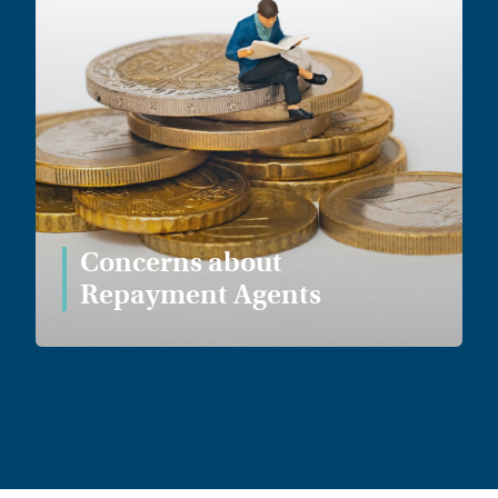
Concerns about
Repayment Agents