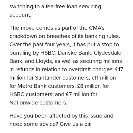
switching to a fee-free loan servicing
account.
The move comes as part of the CMA’s
crackdown on breaches of its banking rules.
Over the past four years, it has put a stop to
bundling by HSBC, Danske Bank, Clydesdale
Bank, and Lloyds, as well as securing millions
in refunds in relation to overdraft charges: £17
million for Santander customers; £11 million
for Metro Bank customers; £8 million for
HSBC customers; and £7 million for
Nationwide customers.
Have you been affected by this issue and
need some advice? Give us a call