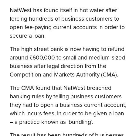
NatWest has found itself in hot water after
forcing hundreds of business customers to
open fee-paying current accounts in order to
secure a loan.
The high street bank is now having to refund
around £600,000 to small and medium-sized
business after legal direction from the
Competition and Markets Authority (CMA).
The CMA found that NatWest breached
banking rules by telling business customers
they had to open a business current account,
which incurs fees, in order to be given a loan
– a practice known as ‘bundling’.
The result has been hundreds of businesses