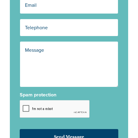
Spam protection