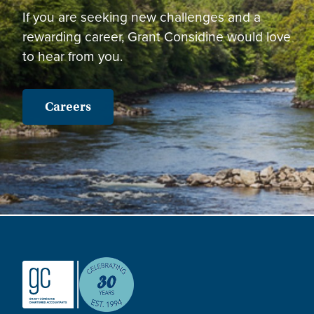
If you are seeking new challenges and a
rewarding career, Grant Considine would love
to hear from you.
Careers