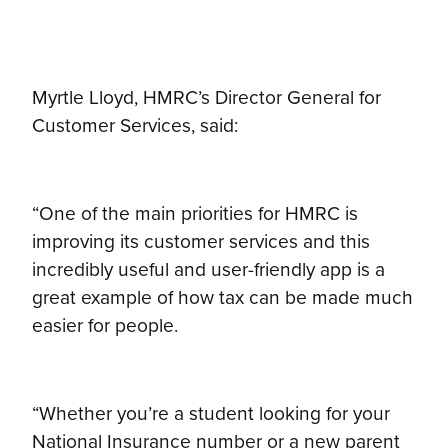
Myrtle Lloyd, HMRC’s Director General for
Customer Services, said:
“One of the main priorities for HMRC is
improving its customer services and this
incredibly useful and user-friendly app is a
great example of how tax can be made much
easier for people.
“Whether you’re a student looking for your
National Insurance number or a new parent