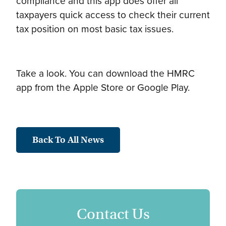
compliance and this app does offer all
taxpayers quick access to check their current
tax position on most basic tax issues.
Take a look. You can download the HMRC
app from the Apple Store or Google Play.
Back To All News
Contact Us