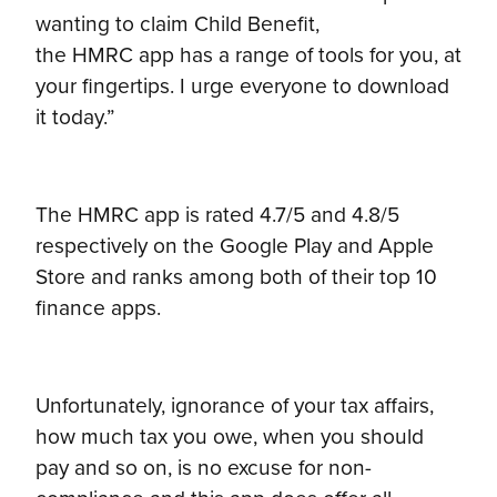
wanting to claim Child Benefit,
the HMRC app has a range of tools for you, at
your fingertips. I urge everyone to download
it today.”
The HMRC app is rated 4.7/5 and 4.8/5
respectively on the Google Play and Apple
Store and ranks among both of their top 10
finance apps.
Unfortunately, ignorance of your tax affairs,
how much tax you owe, when you should
pay and so on, is no excuse for non-