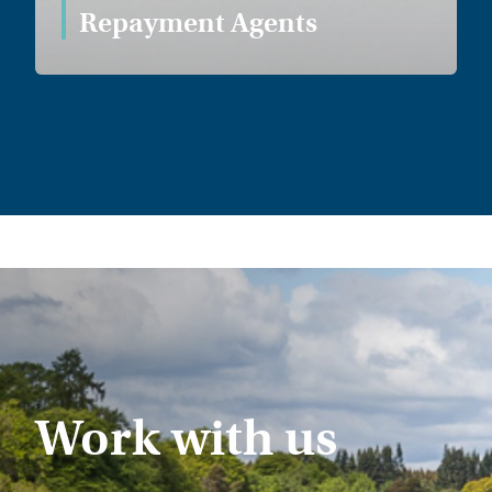
Repayment Agents
Work with us