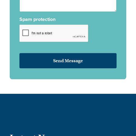
Spam protection