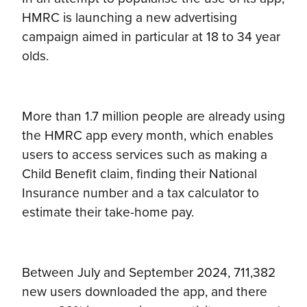
HMRC is launching a new advertising
campaign aimed in particular at 18 to 34 year
olds.
More than 1.7 million people are already using
the HMRC app every month, which enables
users to access services such as making a
Child Benefit claim, finding their National
Insurance number and a tax calculator to
estimate their take-home pay.
Between July and September 2024, 711,382
new users downloaded the app, and there