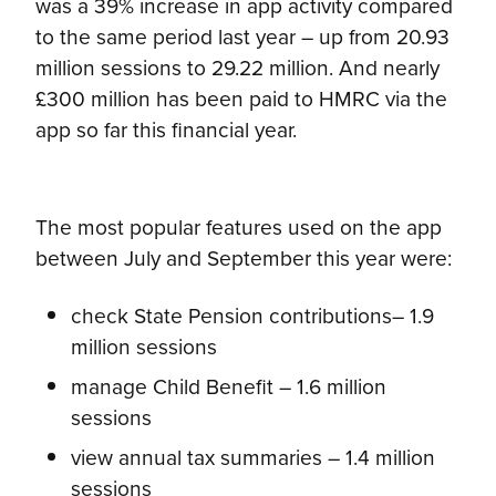
was a 39% increase in app activity compared
to the same period last year – up from 20.93
million sessions to 29.22 million. And nearly
£300 million has been paid to HMRC via the
app so far this financial year.
The most popular features used on the app
between July and September this year were:
check State Pension contributions– 1.9
million sessions
manage Child Benefit – 1.6 million
sessions
view annual tax summaries – 1.4 million
sessions