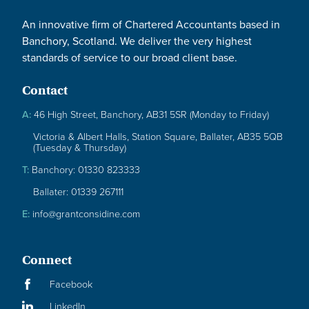
An innovative firm of Chartered Accountants based in
Banchory, Scotland. We deliver the very highest
standards of service to our broad client base.
Contact
A:
46 High Street, Banchory, AB31 5SR (Monday to Friday)
Victoria & Albert Halls, Station Square, Ballater, AB35 5QB
(Tuesday & Thursday)
T:
Banchory: 01330 823333
Ballater: 01339 267111
E:
info@grantconsidine.com
Connect
Facebook
LinkedIn