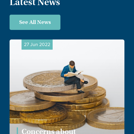
Latest News
See All News
27 Jun 2022
Concerns about