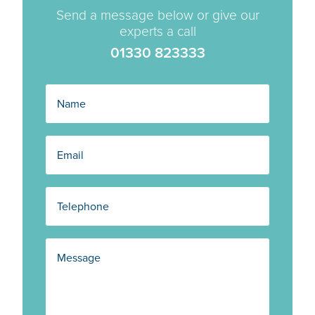
Send a message below or give our
experts a call
01330 823333