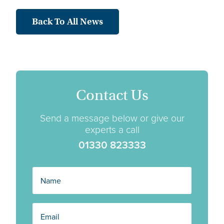
Back To All News
Contact Us
Send a message below or give our
experts a call
01330 823333