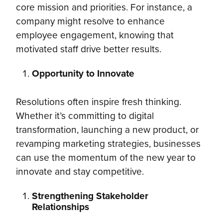
core mission and priorities. For instance, a
company might resolve to enhance
employee engagement, knowing that
motivated staff drive better results.
Opportunity to Innovate
Resolutions often inspire fresh thinking.
Whether it’s committing to digital
transformation, launching a new product, or
revamping marketing strategies, businesses
can use the momentum of the new year to
innovate and stay competitive.
Strengthening Stakeholder
Relationships