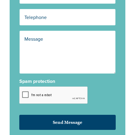
Spam protection