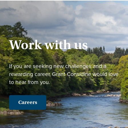
Work with us
If you are seeking new challenges and a
rewarding career, Grant Considine would love
to hear from you.
Careers