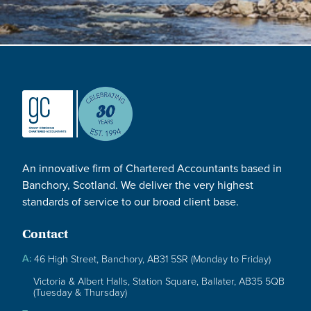
An innovative firm of Chartered Accountants based in
Banchory, Scotland. We deliver the very highest
standards of service to our broad client base.
Contact
A:
46 High Street, Banchory, AB31 5SR (Monday to Friday)
Victoria & Albert Halls, Station Square, Ballater, AB35 5QB
(Tuesday & Thursday)