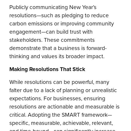
Publicly communicating New Year’s
resolutions—such as pledging to reduce
carbon emissions or improving community
engagement—can build trust with
stakeholders. These commitments
demonstrate that a business is forward-
thinking and values its broader impact.
Making Resolutions That Stick
While resolutions can be powerful, many
falter due to a lack of planning or unrealistic
expectations. For businesses, ensuring
resolutions are actionable and measurable is
critical. Adopting the SMART framework—
specific, measurable, achievable, relevant,
and time-bound—can significantly increase