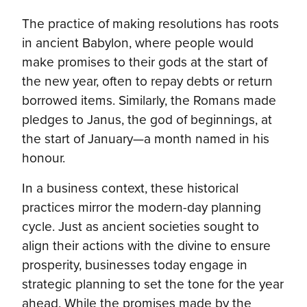
The practice of making resolutions has roots
in ancient Babylon, where people would
make promises to their gods at the start of
the new year, often to repay debts or return
borrowed items. Similarly, the Romans made
pledges to Janus, the god of beginnings, at
the start of January—a month named in his
honour.
In a business context, these historical
practices mirror the modern-day planning
cycle. Just as ancient societies sought to
align their actions with the divine to ensure
prosperity, businesses today engage in
strategic planning to set the tone for the year
ahead. While the promises made by the