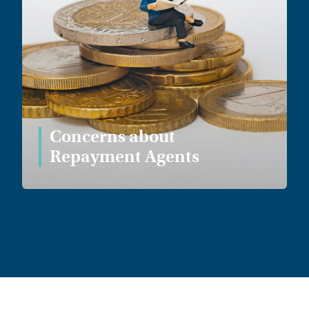
Concerns about
Repayment Agents