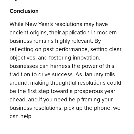
Conclusion
While New Year’s resolutions may have
ancient origins, their application in modern
business remains highly relevant. By
reflecting on past performance, setting clear
objectives, and fostering innovation,
businesses can harness the power of this
tradition to drive success. As January rolls
around, making thoughtful resolutions could
be the first step toward a prosperous year
ahead, and if you need help framing your
business resolutions, pick up the phone, we
can help.