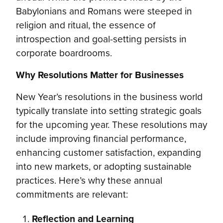
Babylonians and Romans were steeped in
religion and ritual, the essence of
introspection and goal-setting persists in
corporate boardrooms.
Why Resolutions Matter for Businesses
New Year’s resolutions in the business world
typically translate into setting strategic goals
for the upcoming year. These resolutions may
include improving financial performance,
enhancing customer satisfaction, expanding
into new markets, or adopting sustainable
practices. Here’s why these annual
commitments are relevant:
Reflection and Learning