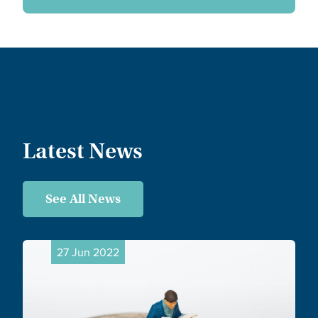
Latest News
See All News
27 Jun 2022