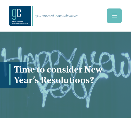
Skip to main content
g
uaranteed
c
ommitment
Home
Time to consider New
Year’s Resolutions?