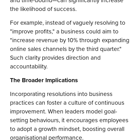
the likelihood of success.
For example, instead of vaguely resolving to
"improve profits," a business could aim to
"increase revenue by 10% through expanding
online sales channels by the third quarter."
Such clarity provides direction and
accountability.
The Broader Implications
Incorporating resolutions into business
practices can foster a culture of continuous
improvement. When leaders model goal-
setting behaviours, it encourages employees
to adopt a growth mindset, boosting overall
organisational performance.