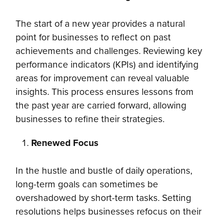
The start of a new year provides a natural
point for businesses to reflect on past
achievements and challenges. Reviewing key
performance indicators (KPIs) and identifying
areas for improvement can reveal valuable
insights. This process ensures lessons from
the past year are carried forward, allowing
businesses to refine their strategies.
Renewed Focus
In the hustle and bustle of daily operations,
long-term goals can sometimes be
overshadowed by short-term tasks. Setting
resolutions helps businesses refocus on their