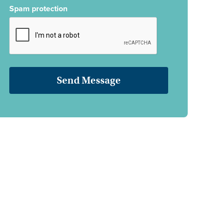
Spam protection