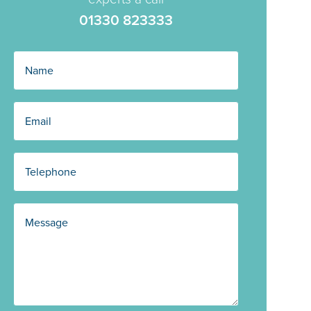
01330 823333