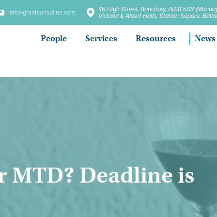
46 High Street, Banchory, AB31 5SR (Monday
info@grantconsidine.com
Victoria & Albert Halls, Station Square, Bal
People
Services
Resources
News
or MTD? Deadline is