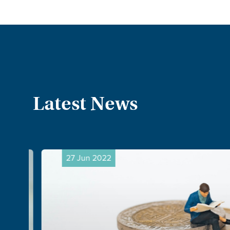
Latest News
27 Jun 2022