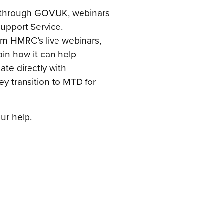
ne through GOV.UK, webinars
upport Service.
om HMRC’s live webinars,
lain how it can help
te directly with
y transition to MTD for
ur help.