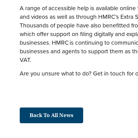
A range of accessible help is available onli
and videos as well as through HMRC’s Extra S
Thousands of people have also benefitted fr
which offer support on filing digitally and exp
businesses. HMRC is continuing to communica
businesses and agents to support them as the
VAT.
Are you unsure what to do? Get in touch for o
Back To All News