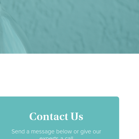
Contact Us
Send a message below or give our
experts a call