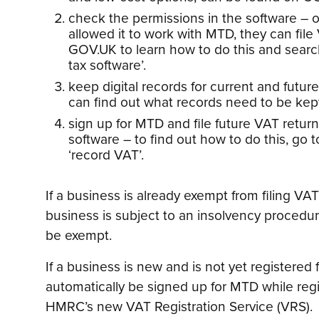
check the permissions in the software – 
allowed it to work with MTD, they can file 
GOV.UK to learn how to do this and searc
tax software’.
keep digital records for current and futur
can find out what records need to be ke
sign up for MTD and file future VAT retu
software – to find out how to do this, go
‘record VAT’.
If a business is already exempt from filing VAT 
business is subject to an insolvency procedure
be exempt.
If a business is new and is not yet registered f
automatically be signed up for MTD while reg
HMRC’s new VAT Registration Service (VRS).