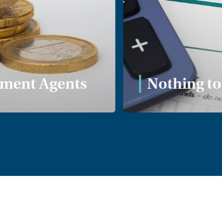
ent Agents
Nothing to 