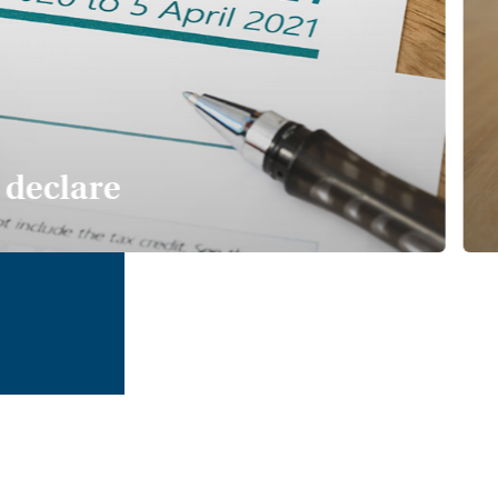
declare