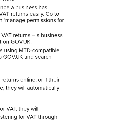
once a business has
VAT returns easily. Go to
h ‘manage permissions for
e VAT returns – a business
pt on GOV.UK.
rns using MTD-compatible
 to GOV.UK and search
returns online, or if their
, they will automatically
or VAT, they will
istering for VAT through