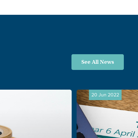
See All News
20 Jun 2022