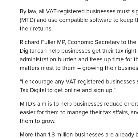
By law, all VAT-registered businesses must si
(MTD) and use compatible software to keep th
their returns.
Richard Fuller MP, Economic Secretary to the 
Digital can help businesses get their tax right 
administration burden and frees up time for 
matters most to them – growing their busines
“I encourage any VAT-registered businesses sti
Tax Digital to get online and sign up.”
MTD’s aim is to help businesses reduce errors 
easier for them to manage their tax affairs, 
them to grow.
More than 1.8 million businesses are already 