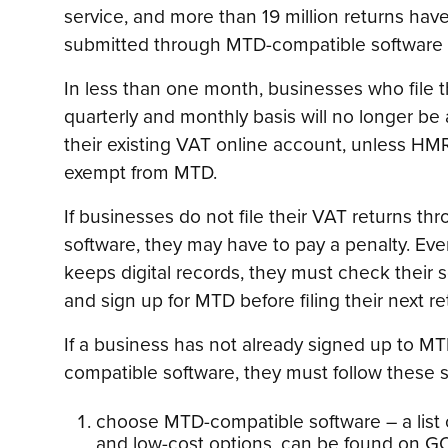
service, and more than 19 million returns hav
submitted through MTD-compatible software s
In less than one month, businesses who file t
quarterly and monthly basis will no longer be
their existing VAT online account, unless HM
exempt from MTD.
If businesses do not file their VAT returns 
software, they may have to pay a penalty. Even
keeps digital records, they must check their
and sign up for MTD before filing their next re
If a business has not already signed up to MT
compatible software, they must follow these 
choose MTD-compatible software – a list o
and low-cost options, can be found on G