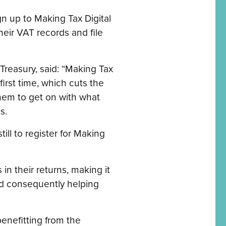
gn up to Making Tax Digital
eir VAT records and file
Treasury, said: “Making Tax
first time, which cuts the
them to get on with what
s.
ll to register for Making
in their returns, making it
and consequently helping
benefitting from the