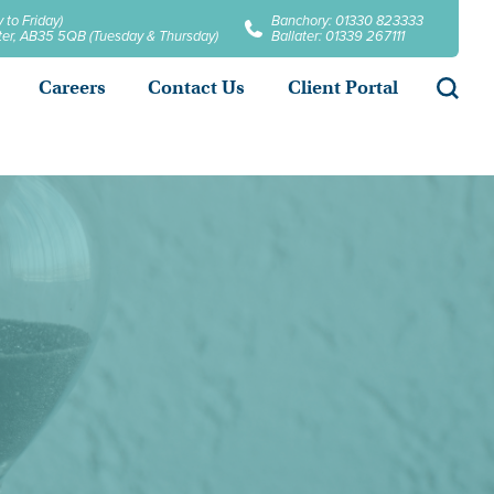
 to Friday)
Banchory: 01330 823333
later, AB35 5QB (Tuesday & Thursday)
Ballater: 01339 267111
Searc
Careers
Contact Us
Client Portal