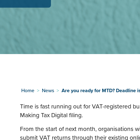
Home
>
News
>
Are you ready for MTD? Deadline i
Time is fast running out for VAT-registered bu
Making Tax Digital filing.
From the start of next month, organisations wi
submit VAT returns through their existing onl