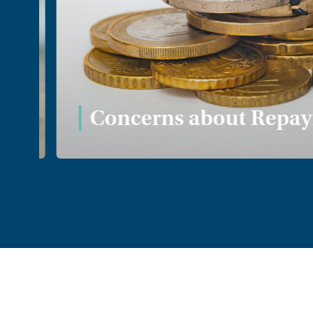
Concerns about Repaym