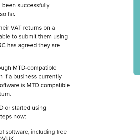
e been successfully
o far.
heir VAT returns on a
 able to submit them using
RC has agreed they are
through MTD-compatible
 if a business currently
 software is MTD compatible
turn.
D or started using
steps now:
f software, including free
OV.UK.