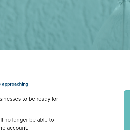
s approaching
sinesses to be ready for
ll no longer be able to
ine account.