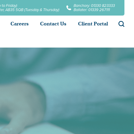
 to Friday)
Banchory: 01330 823333
later, AB35 5QB (Tuesday & Thursday)
Ballater: 01339 267111
Searc
Careers
Contact Us
Client Portal