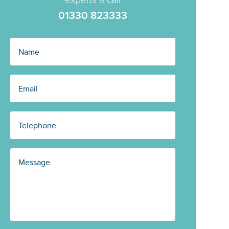
01330 823333