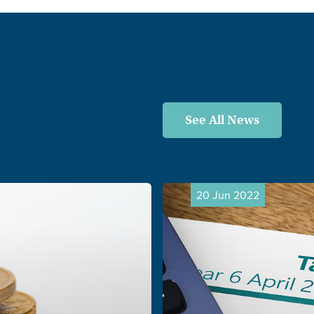
See All News
20 Jun 2022