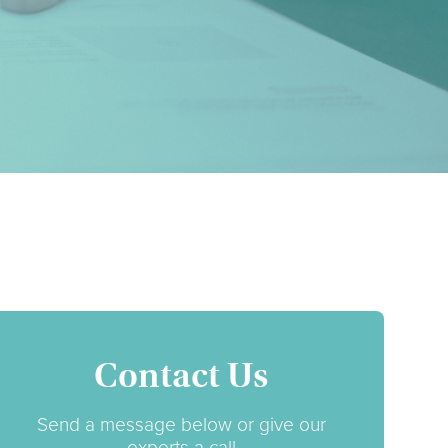
Contact Us
Send a message below or give our
experts a call