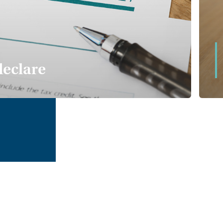
w deal for private