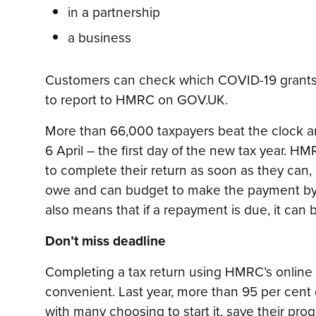
in a partnership
a business
Customers can check which COVID-19 grants
to report to HMRC on GOV.UK.
More than 66,000 taxpayers beat the clock and
6 April – the first day of the new tax year. H
to complete their return as soon as they can
owe and can budget to make the payment by 
also means that if a repayment is due, it can
Don’t miss deadline
Completing a tax return using HMRC’s online f
convenient. Last year, more than 95 per cent 
with many choosing to start it, save their pro