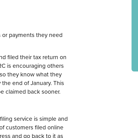
 or payments they need
 filed their tax return on
MRC is encouraging others
, so they know what they
the end of January. This
 be claimed back sooner.
iling service is simple and
of customers filed online
gress and go back to it as