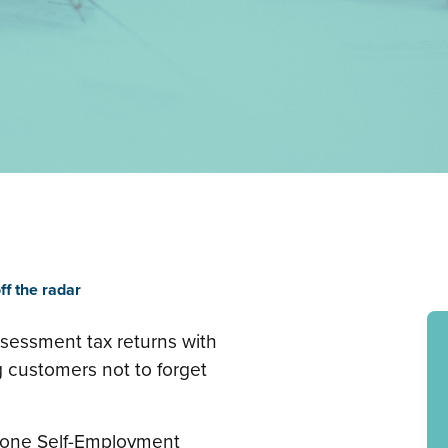
ff the radar
ssessment tax returns with
customers not to forget
t one Self-Employment