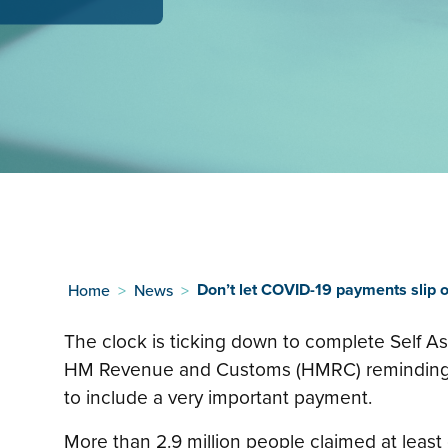
Don’t let COVID-19 payments slip o
Home
>
News
>
The clock is ticking down to complete Self A
HM Revenue and Customs (HMRC) reminding 
to include a very important payment.
More than 2.9 million people claimed at leas