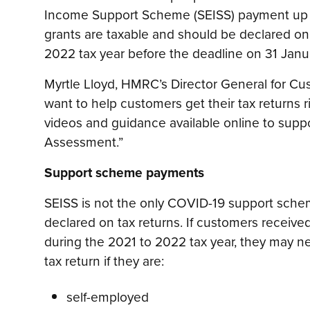
Income Support Scheme (SEISS) payment up t
grants are taxable and should be declared on 
2022 tax year before the deadline on 31 Janu
Myrtle Lloyd, HMRC’s Director General for Cu
want to help customers get their tax returns ri
videos and guidance available online to suppo
Assessment.”
Support scheme payments
SEISS is not the only COVID-19 support sche
declared on tax returns. If customers receiv
during the 2021 to 2022 tax year, they may nee
tax return if they are:
self-employed