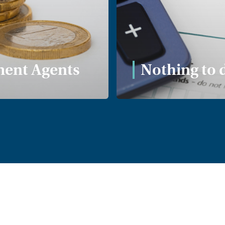
Proposed ne
renters