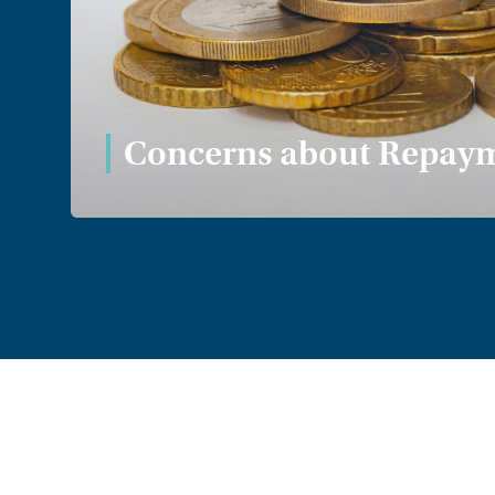
Nothing to declare