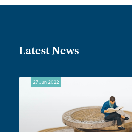
Latest News
20 Jun 2022