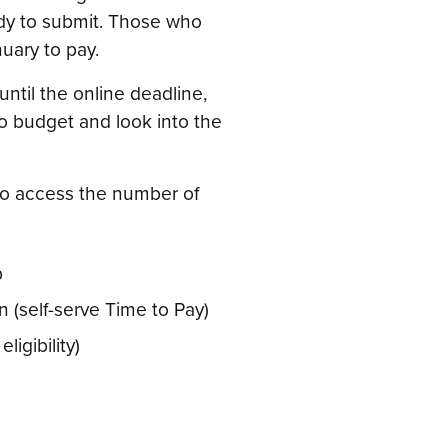
dy to submit. Those who
nuary to pay.
until the online deadline,
 to budget and look into the
 to access the number of
p
 (self-serve Time to Pay)
igibility)