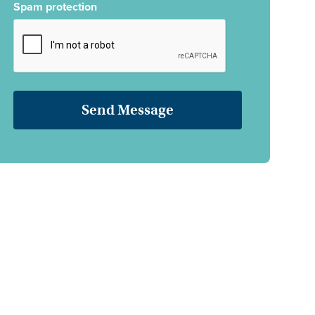
Spam protection