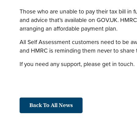
Those who are unable to pay their tax bill in 
and advice that’s available on GOV.UK. HMRC
arranging an affordable payment plan.
All Self Assessment customers need to be awa
and HMRC is reminding them never to share the
If you need any support, please get in touch.
Back To All News