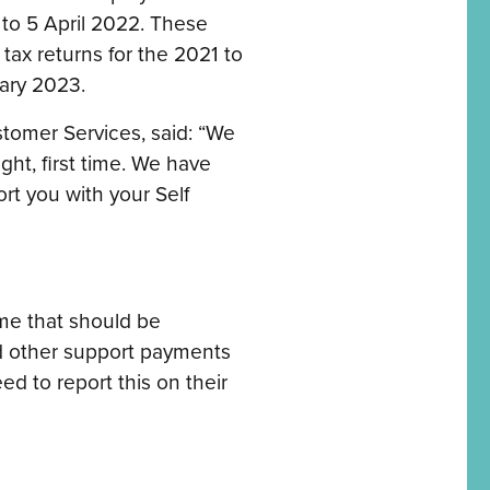
o 5 April 2022. These
tax returns for the 2021 to
ary 2023.
stomer Services, said: “We
ght, first time. We have
rt you with your Self
me that should be
ed other support payments
d to report this on their