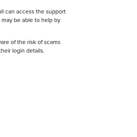
full can access the support
 may be able to help by
re of the risk of scams
ir login details.