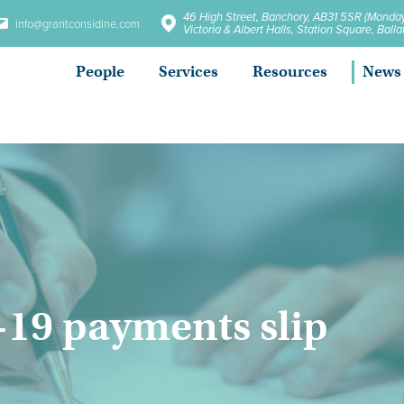
46 High Street, Banchory, AB31 5SR (Monday
info@grantconsidine.com
Victoria & Albert Halls, Station Square, Bal
People
Services
Resources
News
-19 payments slip