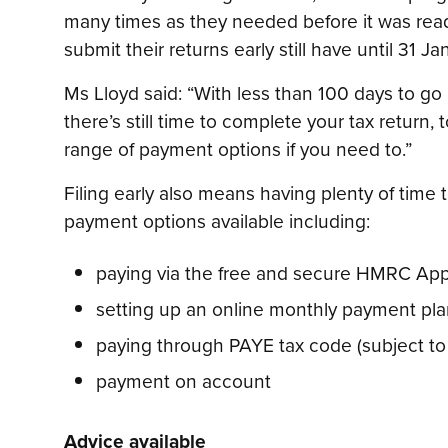
many times as they needed before it was rea
submit their returns early still have until 31 Ja
Ms Lloyd said: “With less than 100 days to go 
there’s still time to complete your tax return,
range of payment options if you need to.”
Filing early also means having plenty of time
payment options available including:
paying via the free and secure HMRC Ap
setting up an online monthly payment plan
paying through PAYE tax code (subject to el
payment on account
Advice available