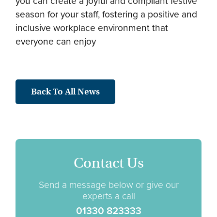
you can create a joyful and compliant festive
season for your staff, fostering a positive and
inclusive workplace environment that
everyone can enjoy
Back To All News
Contact Us
Send a message below or give our
experts a call
01330 823333