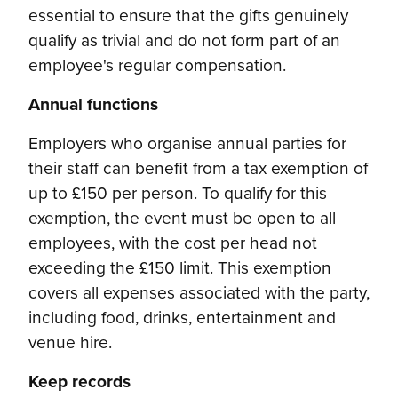
essential to ensure that the gifts genuinely
qualify as trivial and do not form part of an
employee's regular compensation.
Annual functions
Employers who organise annual parties for
their staff can benefit from a tax exemption of
up to £150 per person. To qualify for this
exemption, the event must be open to all
employees, with the cost per head not
exceeding the £150 limit. This exemption
covers all expenses associated with the party,
including food, drinks, entertainment and
venue hire.
Keep records