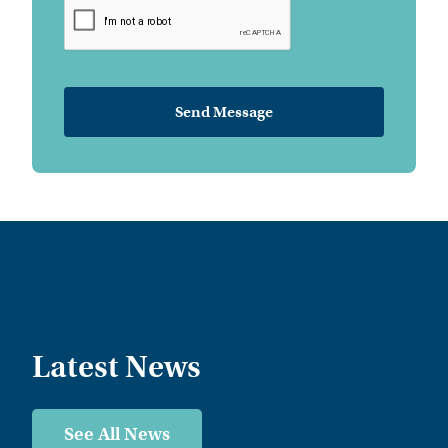
Latest News
See All News