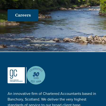
Careers
An innovative firm of Chartered Accountants based in
Banchory, Scotland. We deliver the very highest
standards of service to our broad client base.