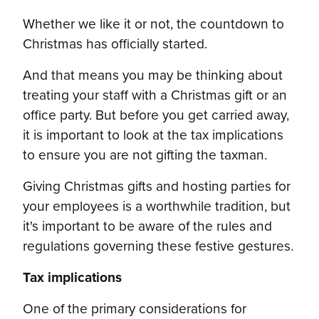
Whether we like it or not, the countdown to
Christmas has officially started.
And that means you may be thinking about
treating your staff with a Christmas gift or an
office party. But before you get carried away,
it is important to look at the tax implications
to ensure you are not gifting the taxman.
Giving Christmas gifts and hosting parties for
your employees is a worthwhile tradition, but
it's important to be aware of the rules and
regulations governing these festive gestures.
Tax implications
One of the primary considerations for