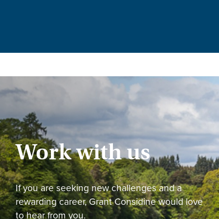
Work with us
If you are seeking new challenges and a
rewarding career, Grant Considine would love
to hear from you.