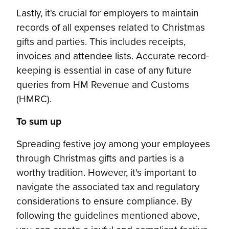
Lastly, it's crucial for employers to maintain
records of all expenses related to Christmas
gifts and parties. This includes receipts,
invoices and attendee lists. Accurate record-
keeping is essential in case of any future
queries from HM Revenue and Customs
(HMRC).
To sum up
Spreading festive joy among your employees
through Christmas gifts and parties is a
worthy tradition. However, it's important to
navigate the associated tax and regulatory
considerations to ensure compliance. By
following the guidelines mentioned above,