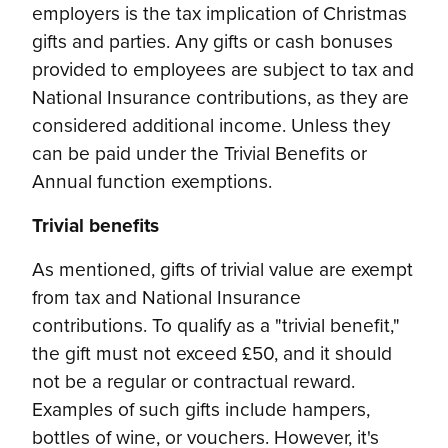
employers is the tax implication of Christmas
gifts and parties. Any gifts or cash bonuses
provided to employees are subject to tax and
National Insurance contributions, as they are
considered additional income. Unless they
can be paid under the Trivial Benefits or
Annual function exemptions.
Trivial benefits
As mentioned, gifts of trivial value are exempt
from tax and National Insurance
contributions. To qualify as a "trivial benefit,"
the gift must not exceed £50, and it should
not be a regular or contractual reward.
Examples of such gifts include hampers,
bottles of wine, or vouchers. However, it's