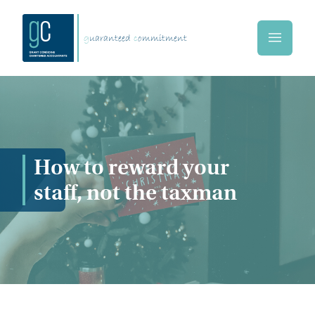
Skip to main content
g
uaranteed
c
ommitment
Home
How to reward your
staff, not the taxman