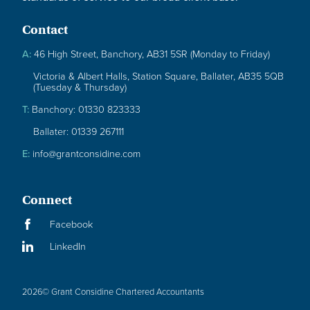
Contact
A:
46 High Street, Banchory, AB31 5SR (Monday to Friday)
Victoria & Albert Halls, Station Square, Ballater, AB35 5QB
(Tuesday & Thursday)
T:
Banchory: 01330 823333
Ballater: 01339 267111
E:
info@grantconsidine.com
Connect
Facebook
LinkedIn
2026
© Grant Considine Chartered Accountants