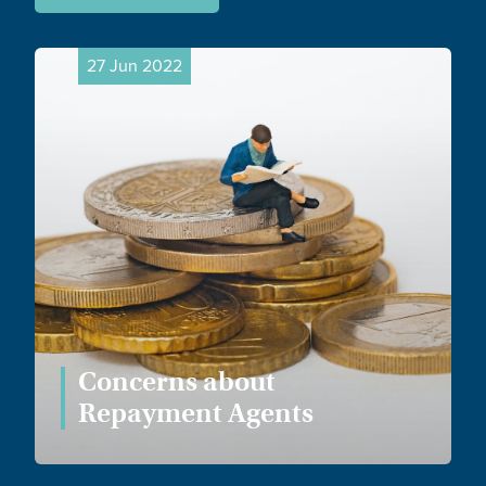
27 Jun 2022
Concerns about
Repayment Agents