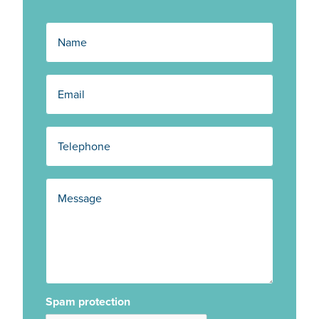
Spam protection