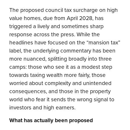
The proposed council tax surcharge on high
value homes, due from April 2028, has
triggered a lively and sometimes sharp
response across the press. While the
headlines have focused on the “mansion tax”
label, the underlying commentary has been
more nuanced, splitting broadly into three
camps: those who see it as a modest step
towards taxing wealth more fairly, those
worried about complexity and unintended
consequences, and those in the property
world who fear it sends the wrong signal to
investors and high earners.
What has actually been proposed