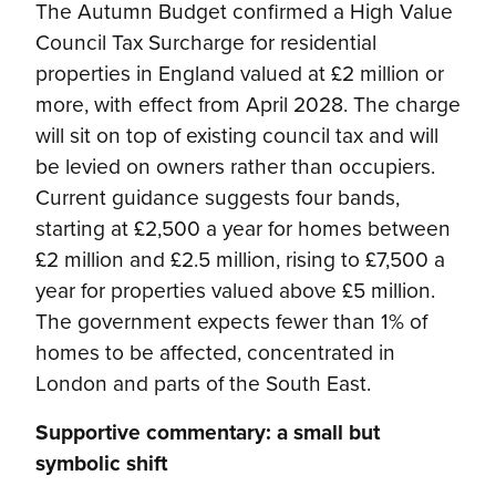
The Autumn Budget confirmed a High Value
Council Tax Surcharge for residential
properties in England valued at £2 million or
more, with effect from April 2028. The charge
will sit on top of existing council tax and will
be levied on owners rather than occupiers.
Current guidance suggests four bands,
starting at £2,500 a year for homes between
£2 million and £2.5 million, rising to £7,500 a
year for properties valued above £5 million.
The government expects fewer than 1% of
homes to be affected, concentrated in
London and parts of the South East.
Supportive commentary: a small but
symbolic shift