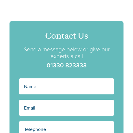
Contact Us
Send a message below or give our
experts a call
01330 823333