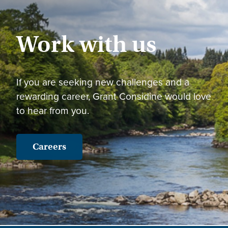
Work with us
If you are seeking new challenges and a
rewarding career, Grant Considine would love
to hear from you.
Careers