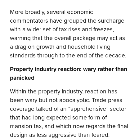
More broadly, several economic
commentators have grouped the surcharge
with a wider set of tax rises and freezes,
warning that the overall package may act as
a drag on growth and household living
standards through to the end of the decade.
Property industry reaction: wary rather than
panicked
Within the property industry, reaction has
been wary but not apocalyptic. Trade press
coverage talked of an “apprehensive” sector
that had long expected some form of
mansion tax, and which now regards the final
design as less aggressive than feared.