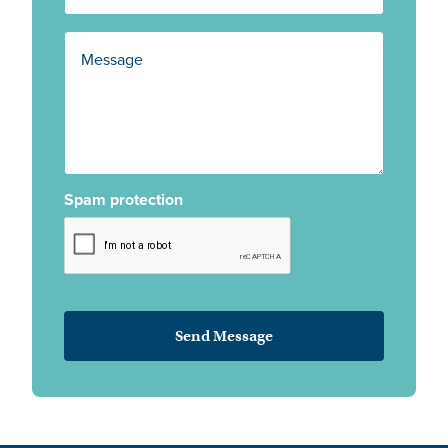
Spam protection