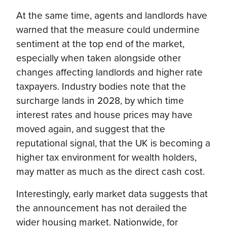
At the same time, agents and landlords have
warned that the measure could undermine
sentiment at the top end of the market,
especially when taken alongside other
changes affecting landlords and higher rate
taxpayers. Industry bodies note that the
surcharge lands in 2028, by which time
interest rates and house prices may have
moved again, and suggest that the
reputational signal, that the UK is becoming a
higher tax environment for wealth holders,
may matter as much as the direct cash cost.
Interestingly, early market data suggests that
the announcement has not derailed the
wider housing market. Nationwide, for