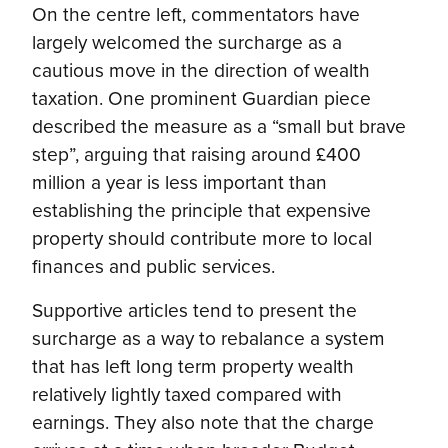
On the centre left, commentators have
largely welcomed the surcharge as a
cautious move in the direction of wealth
taxation. One prominent Guardian piece
described the measure as a “small but brave
step”, arguing that raising around £400
million a year is less important than
establishing the principle that expensive
property should contribute more to local
finances and public services.
Supportive articles tend to present the
surcharge as a way to rebalance a system
that has left long term property wealth
relatively lightly taxed compared with
earnings. They also note that the charge