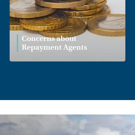
Concerns about
Repayment Agents