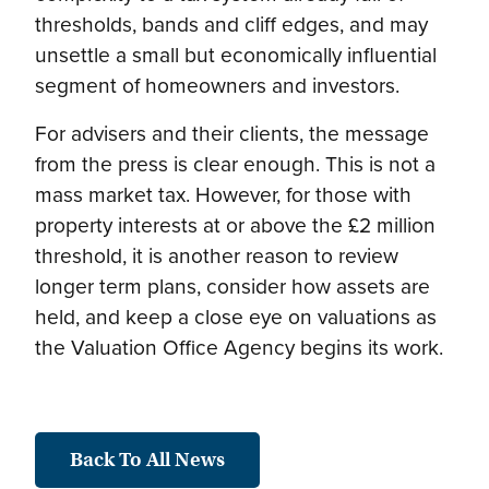
thresholds, bands and cliff edges, and may
unsettle a small but economically influential
segment of homeowners and investors.
For advisers and their clients, the message
from the press is clear enough. This is not a
mass market tax. However, for those with
property interests at or above the £2 million
threshold, it is another reason to review
longer term plans, consider how assets are
held, and keep a close eye on valuations as
the Valuation Office Agency begins its work.
Back To All News