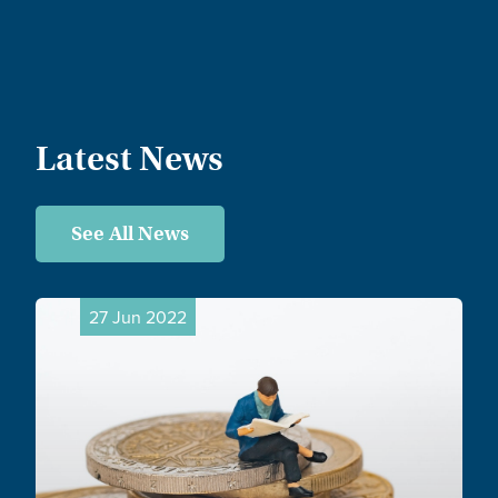
Latest News
See All News
27 Jun 2022