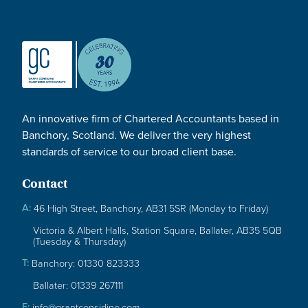
An innovative firm of Chartered Accountants based in
Banchory, Scotland. We deliver the very highest
standards of service to our broad client base.
Contact
A:
46 High Street, Banchory, AB31 5SR (Monday to Friday)
Victoria & Albert Halls, Station Square, Ballater, AB35 5QB
(Tuesday & Thursday)
T:
Banchory: 01330 823333
Ballater: 01339 267111
E:
info@grantconsidine.com