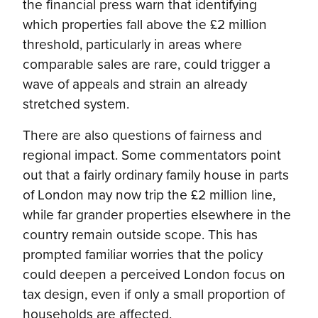
the financial press warn that identifying
which properties fall above the £2 million
threshold, particularly in areas where
comparable sales are rare, could trigger a
wave of appeals and strain an already
stretched system.
There are also questions of fairness and
regional impact. Some commentators point
out that a fairly ordinary family house in parts
of London may now trip the £2 million line,
while far grander properties elsewhere in the
country remain outside scope. This has
prompted familiar worries that the policy
could deepen a perceived London focus on
tax design, even if only a small proportion of
households are affected.