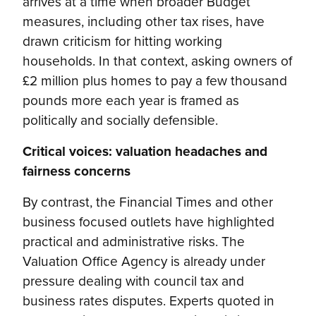
arrives at a time when broader Budget
measures, including other tax rises, have
drawn criticism for hitting working
households. In that context, asking owners of
£2 million plus homes to pay a few thousand
pounds more each year is framed as
politically and socially defensible.
Critical voices: valuation headaches and
fairness concerns
By contrast, the Financial Times and other
business focused outlets have highlighted
practical and administrative risks. The
Valuation Office Agency is already under
pressure dealing with council tax and
business rates disputes. Experts quoted in