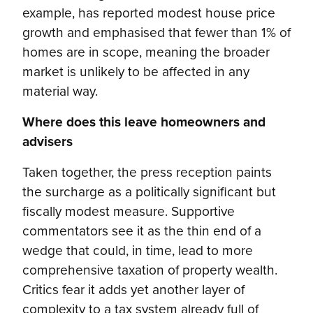
example, has reported modest house price
growth and emphasised that fewer than 1% of
homes are in scope, meaning the broader
market is unlikely to be affected in any
material way.
Where does this leave homeowners and
advisers
Taken together, the press reception paints
the surcharge as a politically significant but
fiscally modest measure. Supportive
commentators see it as the thin end of a
wedge that could, in time, lead to more
comprehensive taxation of property wealth.
Critics fear it adds yet another layer of
complexity to a tax system already full of