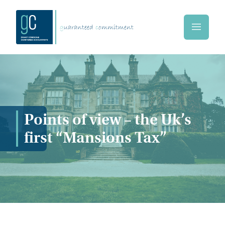
Skip to main content
g
uaranteed
c
ommitment
Home
Points of view – the Uk’s
first “Mansions Tax”