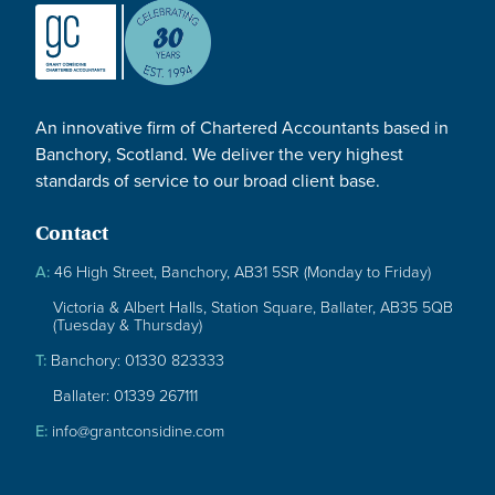
An innovative firm of Chartered Accountants based in
Banchory, Scotland. We deliver the very highest
standards of service to our broad client base.
Contact
A:
46 High Street, Banchory, AB31 5SR (Monday to Friday)
Victoria & Albert Halls, Station Square, Ballater, AB35 5QB
(Tuesday & Thursday)
T:
Banchory: 01330 823333
Ballater: 01339 267111
E:
info@grantconsidine.com