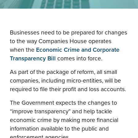
Businesses need to be prepared for changes
to the way Companies House operates
when the
Economic Crime and Corporate
Transparency Bill
comes into force.
As part of the package of reform, all small
companies, including micro-entities, will be
required to file their profit and loss accounts.
The Government expects the changes to
“improve transparency” and help tackle
economic crime by making more financial
information available to the public and
enforcement agencies.