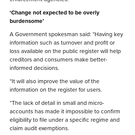
‘Change not expected to be overly
burdensome’
A Government spokesman said: “Having key
information such as turnover and profit or
loss available on the public register will help
creditors and consumers make better-
informed decisions.
“It will also improve the value of the
information on the register for users.
“The lack of detail in small and micro-
accounts has made it impossible to confirm
eligibility to file under a specific regime and
claim audit exemptions.