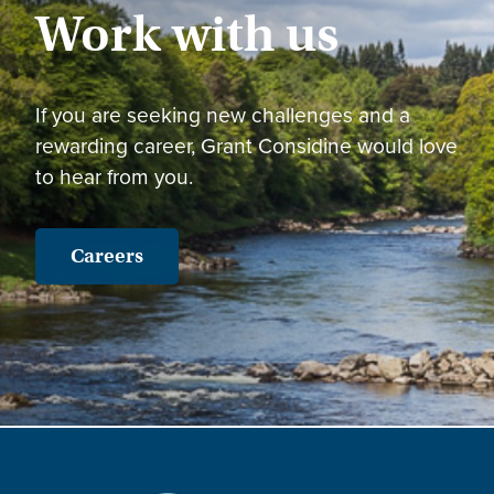
Work with us
If you are seeking new challenges and a
rewarding career, Grant Considine would love
to hear from you.
Careers