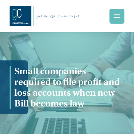
Skip to main content
g
uaranteed
c
ommitment
Home
Small companies
required to file profit and
loss accounts when new
Bill becomes law