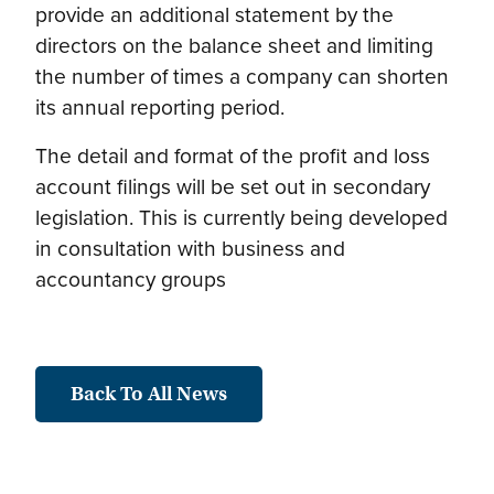
provide an additional statement by the
directors on the balance sheet and limiting
the number of times a company can shorten
its annual reporting period.
The detail and format of the profit and loss
account filings will be set out in secondary
legislation. This is currently being developed
in consultation with business and
accountancy groups
Back To All News