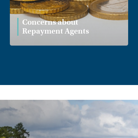
Concerns about
Repayment Agents