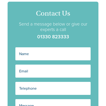
Contact Us
Send a message below or give our
experts a call
01330 823333