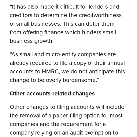
“It has also made it difficult for lenders and
creditors to determine the creditworthiness
of small businesses. This can deter them
from offering finance which hinders small
business growth.
“As small and micro-entity companies are
already required to file a copy of their annual
accounts to HMRC, we do not anticipate this
change to be overly burdensome.”
Other accounts-related changes
Other changes to filing accounts will include
the removal of a paper-filing option for most
companies and the requirement for a
company relying on an audit exemption to