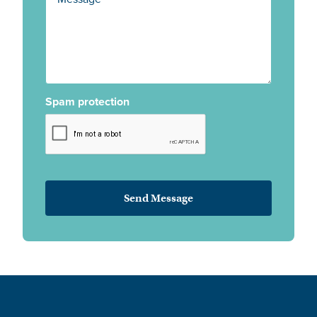
Spam protection