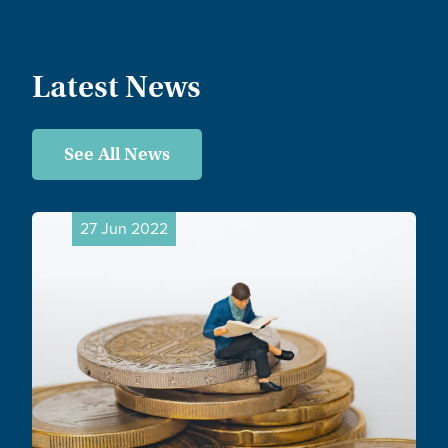
Latest News
See All News
27 Jun 2022